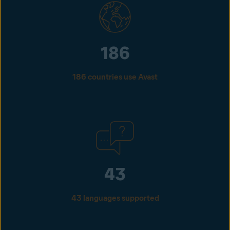
186
186 countries use Avast
43
43 languages supported