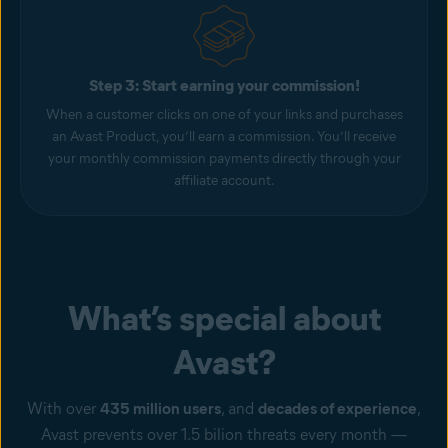
Step 3: Start earning your commission!
When a customer clicks on one of your links and purchases
an Avast Product, you’ll earn a commission. You’ll receive
your monthly commission payments directly through your
affiliate account.
What’s special about
Avast?
With over
435 million users
, and
decades of experience
,
Avast prevents over 1.5 bilion threats every month —