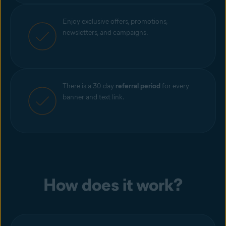
Enjoy exclusive offers, promotions,
newsletters, and campaigns.
There is a 30-day
referral period
for every
banner and text link.
How does it work?