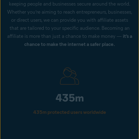
keeping people and businesses secure around the world.
Whether you’re aiming to reach entrepreneurs, businesses,
or direct users, we can provide you with affiliate assets
that are tailored to your specific audience. Becoming an
affiliate is more than just a chance to make money —
it’s a
chance to make the internet a safer place.
435m
435m protected users worldwide