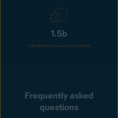
1.5b
1.5b threats blocked every month
Frequently asked
questions