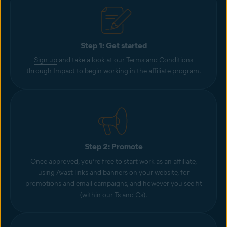
Step 1: Get started
Sign up
and take a look at our Terms and Conditions
through Impact to begin working in the affiliate program.
Step 2: Promote
Once approved, you’re free to start work as an affiliate,
using Avast links and banners on your website, for
promotions and email campaigns, and however you see fit
(within our Ts and Cs).