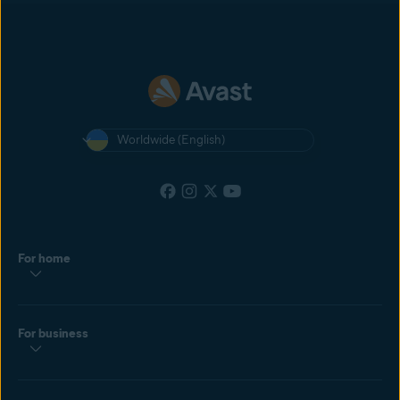
most recent cookie dropped by the customer. If the customer clicks
another affiliate’s ad after yours, and then makes a purchase, the
affiliate with the most recently clicked ad will get the commission.
Worldwide (English)
For home
For business