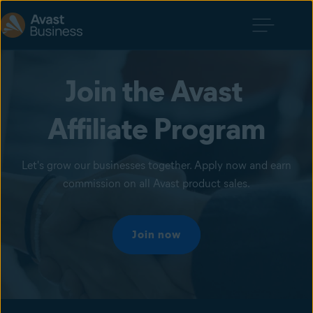
Join the Avast 
Affiliate Program
Let's grow our businesses together. Apply now and earn
commission on all Avast product sales.
Join now