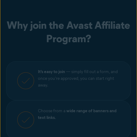
Why join the Avast Affiliate
Program?
It's easy to join
— simply fill out a form, and
once you're approved, you can start right
away.
Choose from a
wide range of banners and
text links.