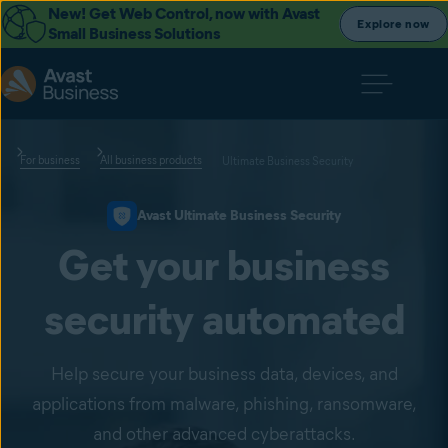
New! Get Web Control, now with Avast
Explore now
Small Business Solutions
For business
All business products
Ultimate Business Security
Avast Ultimate Business Security
Get your business
security automated
Help secure your business data, devices, and
applications from malware, phishing, ransomware,
and other advanced cyberattacks.