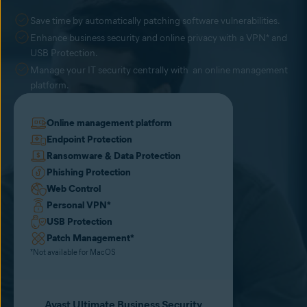
Save time by automatically patching software vulnerabilities.
Enhance business security and online privacy with a VPN* and
USB Protection.
Manage your IT security centrally with an online management
platform.
Online management platform
Endpoint Protection
Ransomware & Data Protection
Phishing Protection
Web Control
Personal VPN
*
USB Protection
Patch Management
*
*Not available for MacOS
Avast Ultimate Business Security