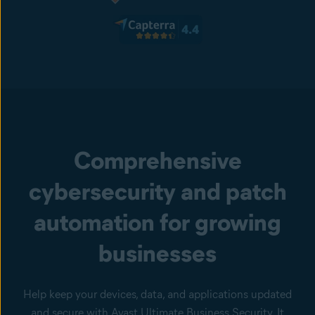
Comprehensive
cybersecurity and patch
automation for growing
businesses
Help keep your devices, data, and applications updated
and secure with Avast Ultimate Business Security. It