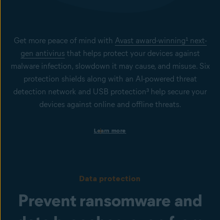
Get more peace of mind with
Avast award-winning¹ next-
gen antivirus
that helps protect your devices against
malware infection, slowdown it may cause, and misuse. Six
protection shields along with an AI-powered threat
detection network and USB protection³ help secure your
devices against online and offline threats.
Protection on business devices
Learn more
Get always-on security to help keep your Windows PCs, Mac
computers, and Windows servers secure from viruses, spyware,
phishing, ransomware, and other cyberthreats.
Protection from infected files, emails, and websites
Data protection
Our File Shield, Mail Shield, Web Guard, and Real Site help to
prevent malware infection or phishing attacks. To help protect
Prevent ransomware and
users against emerging cyberthreats, Behavior Shield and
CyberCapture powered by AI, are in place.