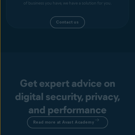
of business you have, we have a solution for you.
Contact us
Get expert advice on
digital security, privacy,
and performance
Read more at Avast Academy