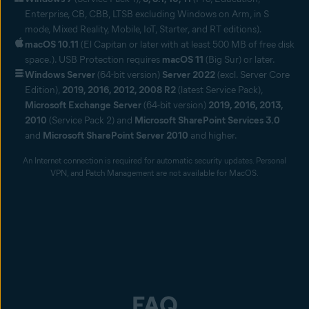
Keep operating systems and third-party applications updated
Enterprise, CB, CBB, LTSB excluding Windows on Arm, in S
automatically. Our patch management solution also provides a
mode, Mixed Reality, Mobile, IoT, Starter, and RT editions).
comprehensive view on patch statuses across all your Windows
macOS 10.11
(El Capitan or later with at least 500 MB of free disk
workstations and servers.
space.). USB Protection requires
macOS 11
(Big Sur) or later.
Windows Server
(64-bit version)
Server 2022
(excl. Server Core
Edition),
2019, 2016, 2012, 2008 R2
(latest Service Pack),
Microsoft Exchange Server
(64-bit version)
2019, 2016, 2013,
2010
(Service Pack 2) and
Microsoft SharePoint Services 3.0
and
Microsoft SharePoint Server 2010
and higher.
An Internet connection is required for automatic security updates. Personal
VPN, and Patch Management are not available for MacOS.
FAQ