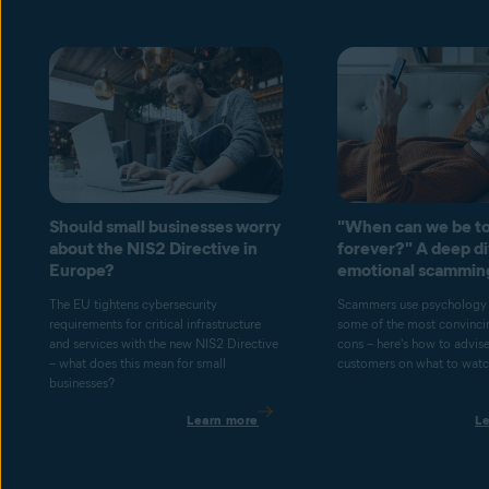
Should small businesses worry
"When can we be to
about the NIS2 Directive in
forever?" A deep di
Europe?
emotional scammin
The EU tightens cybersecurity
Scammers use psychology 
requirements for critical infrastructure
some of the most convincin
and services with the new NIS2 Directive
cons – here's how to advis
– what does this mean for small
customers on what to watch
businesses?
Learn more
L