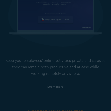
Keep your employees’ online activities private and safer, so
they can remain both productive and at ease while
working remotely anywhere.
Set safer and more productive web-browsing boundaries
Learn more
Help keep your employees focused and your business secure by
limiting access to non-work-related websites or potentially
dangerous sites. This is done via web domain and content
filtering.
Extended device protection