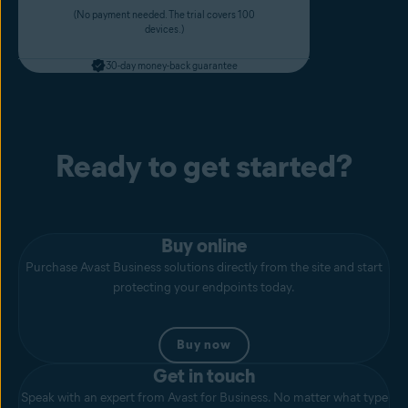
(No payment needed. The trial covers 100
devices.)
30-day money-back guarantee
Ready to get started?
Buy online
Purchase Avast Business solutions directly from the site and start
protecting your endpoints today.
Buy now
Get in touch
Speak with an expert from Avast for Business. No matter what type