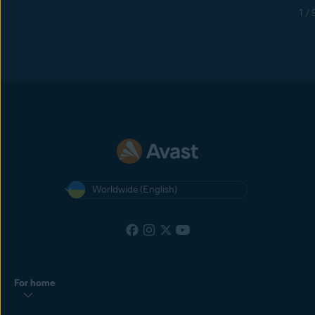
1 / 
Worldwide (English)
For home