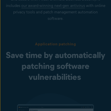
includes
our award-winning next-gen antivirus
with online
privacy tools and patch management automation
software.
Application patching
Save time by automatically
patching software
vulnerabilities