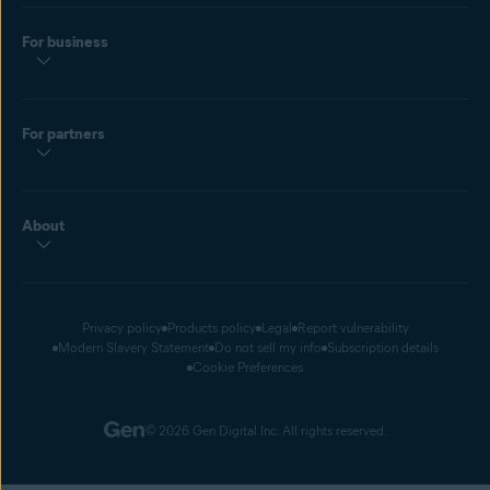
For business
For partners
About
Privacy policy
Products policy
Legal
Report vulnerability
Modern Slavery Statement
Do not sell my info
Subscription details
Cookie Preferences
© 2026 Gen Digital Inc. All rights reserved.