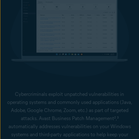
Cybercriminals exploit unpatched vulnerabilities in
operating systems and commonly used applications (Java,
Adobe, Google Chrome, Zoom, etc.) as part of targeted
attacks. Avast Business Patch Management²,³
automatically addresses vulnerabilities on your Windows
systems and third-party applications to help keep your