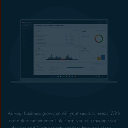
unauthorized data manipulation and transmission. Remote
Access Shield help block unwanted connections, and stop
Remote Desktop Protocol (RDP) exploits and brute-force
attacks and as such help prevent sensitive data from leaving
your computers.
Offline Data Leak Protection
With our USB protection feature, you can prevent employees
from using USB devices to leak sensitive or confidential files,
and block the use of unauthorized flash drives.
Keep your passwords safer
Secure your employees’ browser-stored passwords from theft.
Extend your data protection and do not pay a ransom with our Cloud Backup
add-on service, managed from the Business Hub.
As your business grows, so will your security needs. With
our online management platform, you can manage your