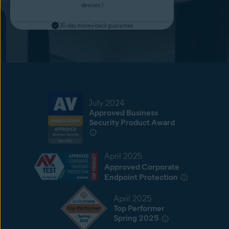
devices.)
30-day money-back guarantee
July 2024
Approved Business
Security Product Award
April 2025
Approved Corporate
Endpoint Protection
April 2025
Top Performer
Spring 2025