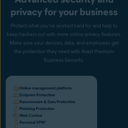
privacy for your business
Protect what you’ve worked hard for and help to
keep hackers out with more online privacy features.
Make sure your devices, data, and employees get
the protection they need with Avast Premium
Business Security.
Online management platform
Endpoint Protection
Ransomware & Data Protection
Phishing Protection
Web Control
Personal VPN
*