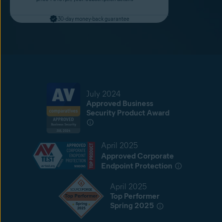
30-day money-back guarantee
July 2024
Approved Business
Security Product Award
April 2025
Approved Corporate
Endpoint Protection
April 2025
Top Performer
Spring 2025