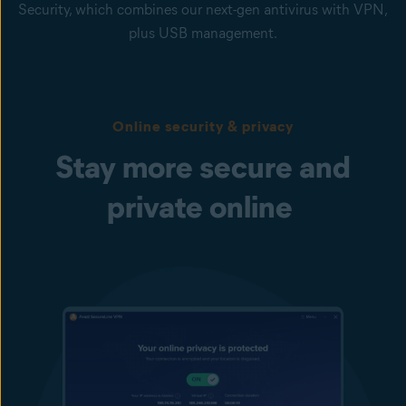
Security, which combines our next-gen antivirus with VPN,
plus USB management.
Online security & privacy
Stay more secure and
private online