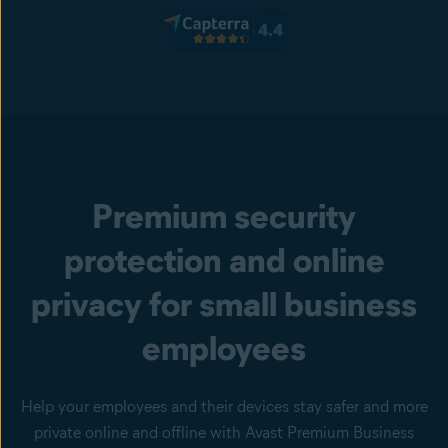
Premium security
protection and online
privacy for small business
employees
Help your employees and their devices stay safer and more
private online and offline with Avast Premium Business