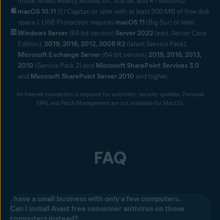
mode, Mixed Reality, Mobile, IoT, Starter, and RT editions).
macOS 10.11
(El Capitan or later with at least 500 MB of free disk
space.). USB Protection requires
macOS 11
(Big Sur) or later.
Windows Server
(64-bit version)
Server 2022
(excl. Server Core
Edition),
2019, 2016, 2012, 2008 R2
(latest Service Pack),
Microsoft Exchange Server
(64-bit version)
2019, 2016, 2013,
2010
(Service Pack 2) and
Microsoft SharePoint Services 3.0
and
Microsoft SharePoint Server 2010
and higher.
An Internet connection is required for automatic security updates. Personal
VPN, and Patch Management are not available for MacOS.
FAQ
I have a small business with only a few computers.
Can I install Avast free consumer antivirus on those
computers instead?