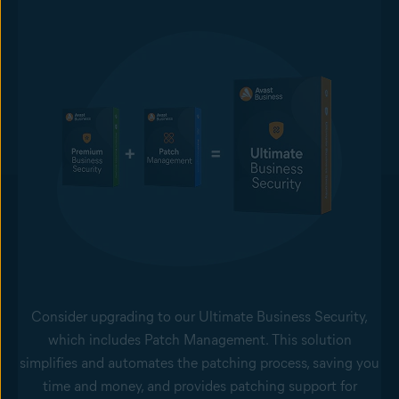
Consider upgrading to our Ultimate Business Security,
which includes Patch Management. This solution
simplifies and automates the patching process, saving you
time and money, and provides patching support for