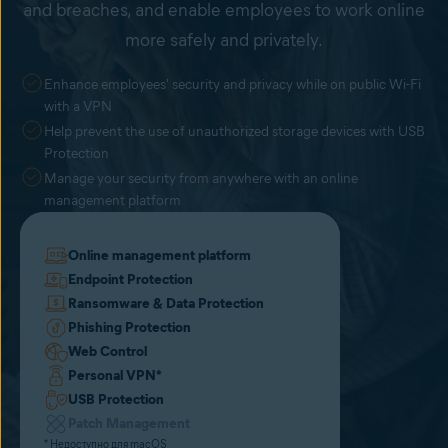
and breaches, and enable employees to work online
more safely and privately.
Enhance employees' security and privacy while on public Wi-Fi
with a VPN
Help prevent the use of unauthorized storage devices with USB
Protection
Manage your security from anywhere with an online
management platform
Online management platform
Endpoint Protection
Ransomware & Data Protection
Phishing Protection
Web Control
Personal VPN
*
USB Protection
Patch Management
* Недоступно для macOS