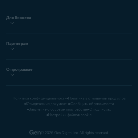
Для бизнеса
Партнерам
О программе
Политика конфиденциальности
Политика в отношении продуктов
Юридические документы
Сообщить об уязвимости
Заявление о современном рабстве
О подписках
Настройки файлов cookie
© 2026 Gen Digital Inc. All rights reserved.