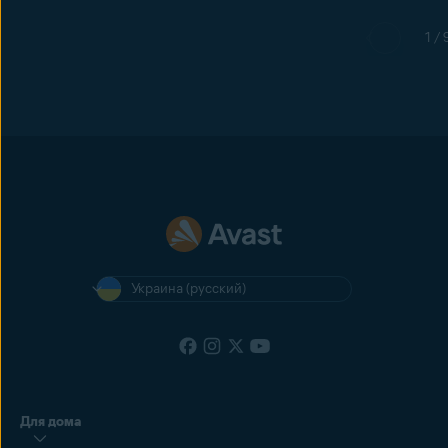
1 / 
Украина (русский)
Для дома