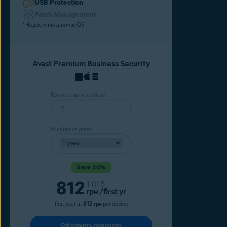
USB Protection
Patch Management
* Недоступно для macOS
Avast Premium Business Security
Количество устройств
Number of years
Save 20%
Current price
812
Original price
1 015
грн
/first yr
first year at
812 грн
per device
Оформить подписку