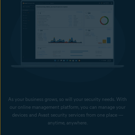
Access Shield help block unwanted connections, and stop
Remote Desktop Protocol (RDP) exploits and brute-force
attacks and as such help prevent sensitive data from leaving
your computers.
Offline Data Leak Protection
With our USB protection feature, you can prevent employees
from using USB devices to leak sensitive or confidential files,
and block the use of unauthorized flash drives.
Keep your passwords safer
Secure your employees’ browser-stored passwords from theft.
Extend your data protection and do not pay a ransom with our Cloud Backup
add-on service, managed from the Business Hub.
As your business grows, so will your security needs. With
our online management platform, you can manage your
devices and Avast security services from one place —
anytime, anywhere.
Single dashboard with your devices’ health status