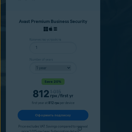
Avast Premium Business Security
Количество устройств
Number of years
Save 20%
Current price
812
Original price
1 015
грн
/first yr
first year at
812 грн
per device
Оформить подписку
Price excludes VAT. Savings compared to renewal
price 1 015 грн/year.
Subscription details