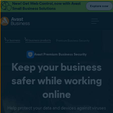
New! Get Web Control, now with Avast
Explore now
Small Business Solutions
For business
All business products
Premium Business Security
Avast Premium Business Security
Keep your business
safer while working
online
Help protect your data and devices against viruses