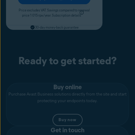
Price excludes VAT. Savings compared to renewal
price 1 015 грн/year.
Subscription details
30-day money-back guarantee
Ready to get started?
Buy online
Purchase Avast Business solutions directly from the site and start
protecting your endpoints today.
Buy now
Get in touch