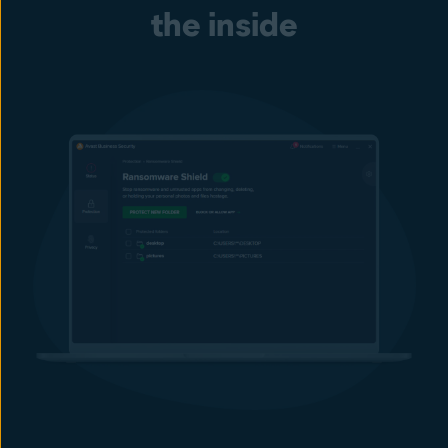
Prevent employees from using unauthorized removable storage
the inside
devices, including flash drives, external drives, memory cards,
etc. Block, control, and monitor USB ports to help stop malware
infections or data theft.