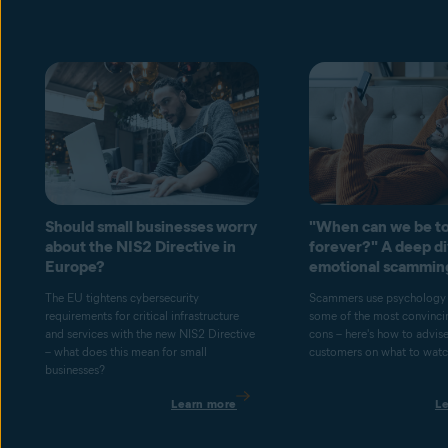
Should small businesses worry
"When can we be to
about the NIS2 Directive in
forever?" A deep di
Europe?
emotional scammin
The EU tightens cybersecurity
Scammers use psychology 
requirements for critical infrastructure
some of the most convincin
and services with the new NIS2 Directive
cons – here's how to advis
– what does this mean for small
customers on what to watch
businesses?
Learn more
L