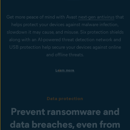
Get more peace of mind with Avast
next-gen antivirus
that
helps protect your devices against malware infection,
slowdown it may cause, and misuse. Six protection shields
along with an AI-powered threat detection network and
USB protection help secure your devices against online
and offline threats.
Protection on business devices
Learn more
Get always-on security to help keep your Windows PCs, Mac
computers, and Windows servers secure from viruses, spyware,
phishing, ransomware, and other cyberthreats.
Protection from infected files, emails, and websites
Data protection
Our File Shield, Mail Shield, Web Shield, and Real Site help to
prevent malware infection or phishing attacks. To help protect
Prevent ransomware and
users against emerging cyberthreats, Behavior Shield and
CyberCapture, powered by AI, are in place.
data breaches, even from
USB Protection