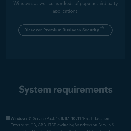
Windows as well as hundreds of popular third-party
applications.
Discover Premium Business Security
System requirements
Windows 7
(Service Pack 1),
8, 8.1, 10, 11
(Pro, Education,
Enterprise, CB, CBB, LTSB excluding Windows on Arm, in S