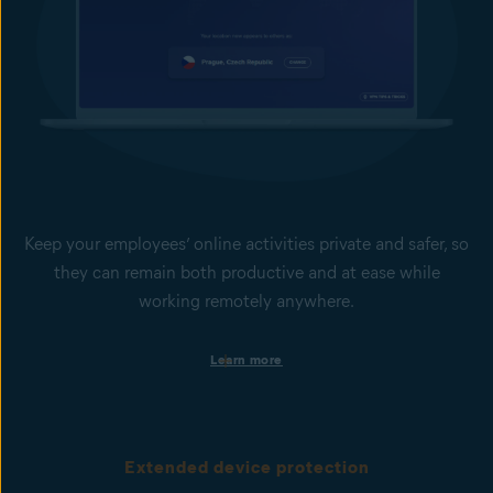
Keep your employees’ online activities private and safer, so
they can remain both productive and at ease while
working remotely anywhere.
Set safer and more productive web-browsing boundaries
Learn more
Help keep your employees focused and your business secure by
limiting access to non-work-related websites or potentially
dangerous sites. This is done via web domain and content
filtering.
Extended device protection
Browse with VPN for more online privacy & security