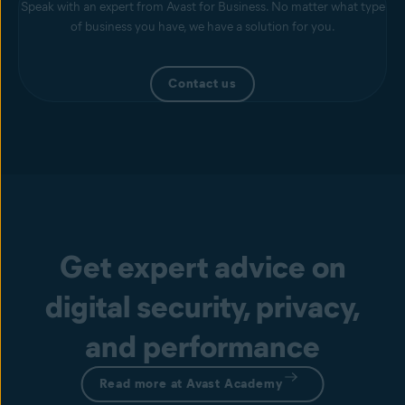
Speak with an expert from Avast for Business. No matter what type
of business you have, we have a solution for you.
Contact us
Get expert advice on
digital security, privacy,
and performance
Read more at Avast Academy