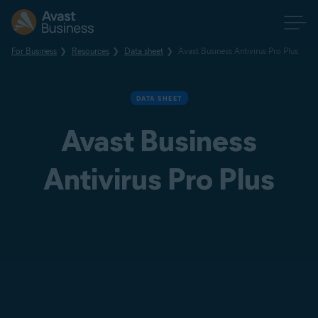
For Business
Resources
Data sheet
Avast Business Antivirus Pro Plus
DATA SHEET
Avast Business
Antivirus Pro Plus