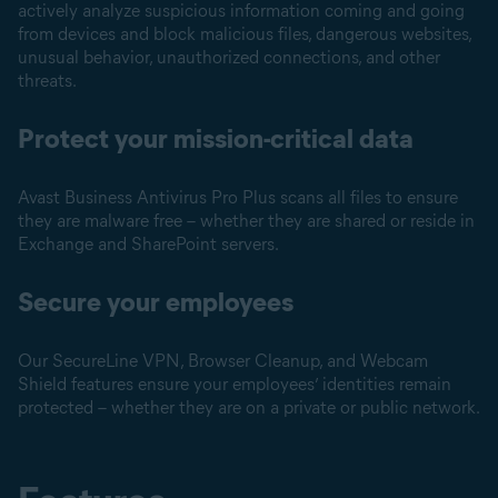
actively analyze suspicious information coming and going
from devices and block malicious files, dangerous websites,
unusual behavior, unauthorized connections, and other
threats.
Protect your mission-critical data
Avast Business Antivirus Pro Plus scans all files to ensure
they are malware free – whether they are shared or reside in
Exchange and SharePoint servers.
Secure your employees
Our SecureLine VPN, Browser Cleanup, and Webcam
Shield features ensure your employees’ identities remain
protected – whether they are on a private or public network.