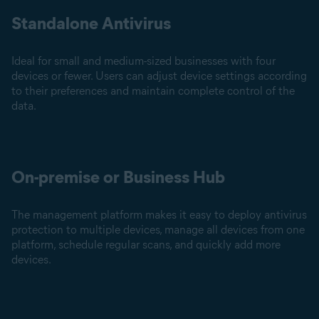
Standalone Antivirus
Ideal for small and medium-sized businesses with four
devices or fewer. Users can adjust device settings according
to their preferences and maintain complete control of the
data.
On-premise or Business Hub
The management platform makes it easy to deploy antivirus
protection to multiple devices, manage all devices from one
platform, schedule regular scans, and quickly add more
devices.