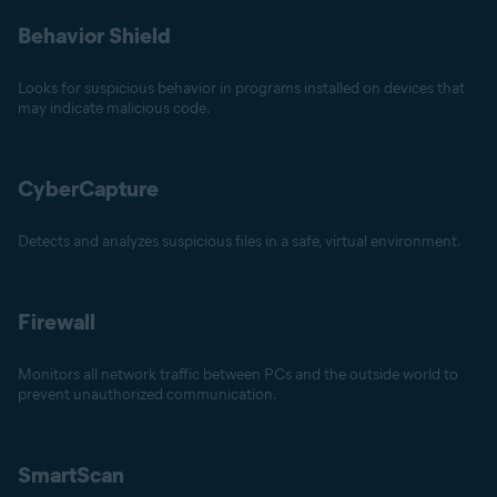
Behavior Shield
Looks for suspicious behavior in programs installed on devices that
may indicate malicious code.
CyberCapture
Detects and analyzes suspicious files in a safe, virtual environment.
Firewall
Monitors all network traffic between PCs and the outside world to
prevent unauthorized communication.
SmartScan