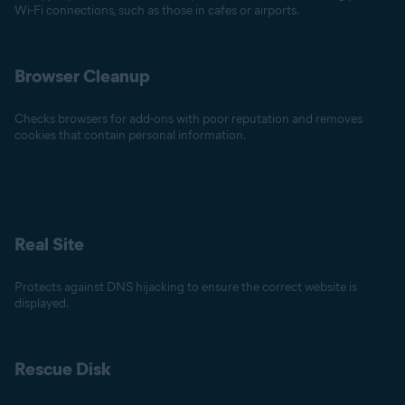
Wi-Fi connections, such as those in cafes or airports.
Browser Cleanup
Checks browsers for add-ons with poor reputation and removes
cookies that contain personal information.
Real Site
Protects against DNS hijacking to ensure the correct website is
displayed.
Rescue Disk