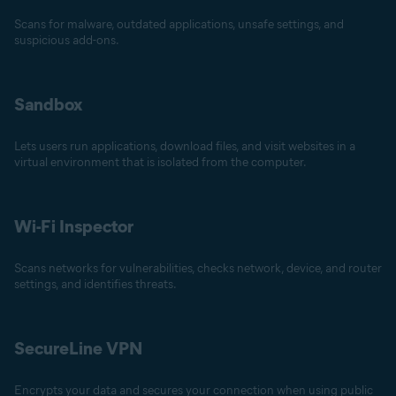
Scans for malware, outdated applications, unsafe settings, and
suspicious add-ons.
Sandbox
Lets users run applications, download files, and visit websites in a
virtual environment that is isolated from the computer.
Wi-Fi Inspector
Scans networks for vulnerabilities, checks network, device, and router
settings, and identifies threats.
SecureLine VPN
Encrypts your data and secures your connection when using public