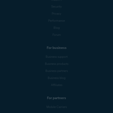
Security
Privacy
Performance
Blog
Forum
For business
Business support
Business products
Business partners
Business blog
Affiliates
For partners
Mobile Carriers