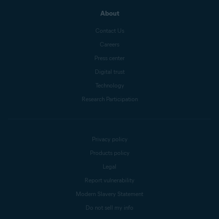
About
Contact Us
Careers
Press center
Digital trust
Technology
Research Participation
Privacy policy
Products policy
Legal
Report vulnerability
Modern Slavery Statement
Do not sell my info