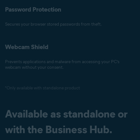
Password Protection
Secures your browser stored passwords from theft.
Webcam Shield
Prevents applications and malware from accessing your PC’s
webcam without your consent.
*Only available with standalone product
Available as standalone or
with the Business Hub.