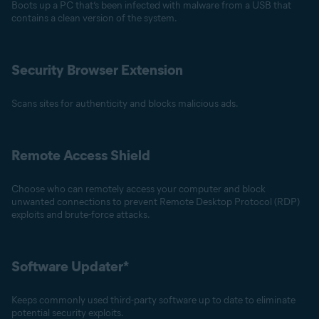
Boots up a PC that’s been infected with malware from a USB that
contains a clean version of the system.
Security Browser Extension
Scans sites for authenticity and blocks malicious ads.
Remote Access Shield
Choose who can remotely access your computer and block
unwanted connections to prevent Remote Desktop Protocol (RDP)
exploits and brute-force attacks.
Software Updater*
Keeps commonly used third-party software up to date to eliminate
potential security exploits.