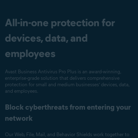
All-in-one protection for
devices, data, and
employees
Avast Business Antivirus Pro Plus is an award-winning,
enterprise-grade solution that delivers comprehensive
protection for small and medium businesses’ devices, data,
and employees.
Block cyberthreats from entering your
network
Our Web, File, Mail, and Behavior Shields work together to