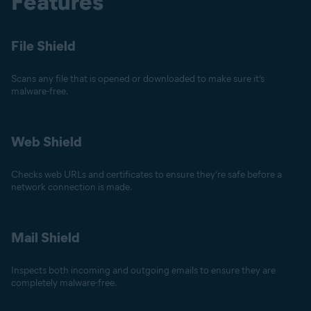
Features
File Shield
Scans any file that is opened or downloaded to make sure it’s
malware-free.
Web Shield
Checks web URLs and certificates to ensure they’re safe before a
network connection is made.
Mail Shield
Inspects both incoming and outgoing emails to ensure they are
completely malware-free.