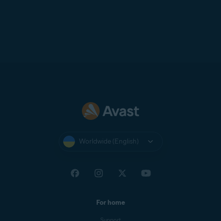
Worldwide (English)
For home
Support