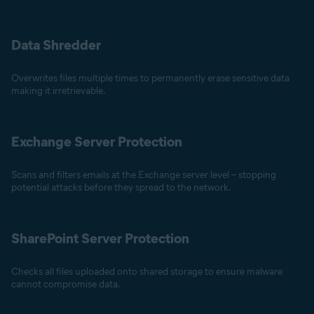
Data Shredder
Overwrites files multiple times to permanently erase sensitive data
making it irretrievable.
Exchange Server Protection
Scans and filters emails at the Exchange server level – stopping
potential attacks before they spread to the network.
SharePoint Server Protection
Checks all files uploaded onto shared storage to ensure malware
cannot compromise data.