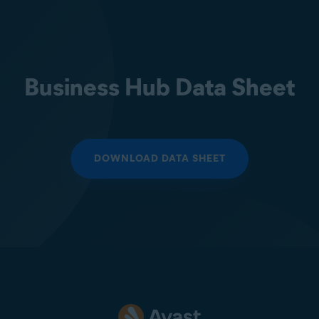
Business Hub Data Sheet
DOWNLOAD DATA SHEET