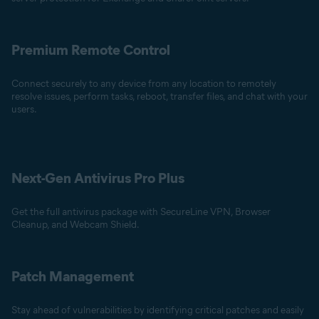
Premium Remote Control
Connect securely to any device from any location to remotely
resolve issues, perform tasks, reboot, transfer files, and chat with your
users.
Next-Gen Antivirus Pro Plus
Get the full antivirus package with SecureLine VPN, Browser
Cleanup, and Webcam Shield.
Patch Management
Stay ahead of vulnerabilities by identifying critical patches and easily