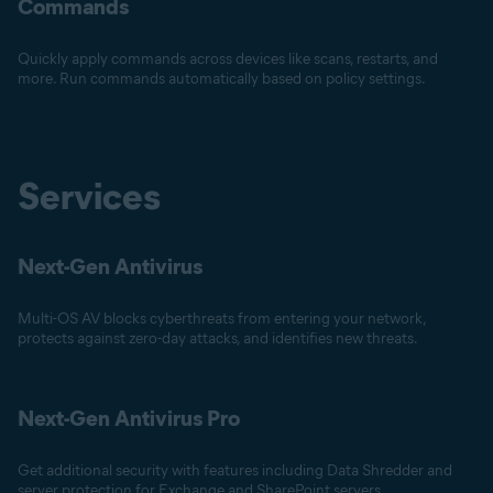
Commands
Quickly apply commands across devices like scans, restarts, and
more. Run commands automatically based on policy settings.
Services
Next-Gen Antivirus
Multi-OS AV blocks cyberthreats from entering your network,
protects against zero-day attacks, and identifies new threats.
Next-Gen Antivirus Pro
Get additional security with features including Data Shredder and
server protection for Exchange and SharePoint servers.