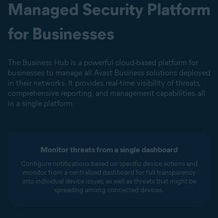
Managed Security Platform
for Businesses
The Business Hub is a powerful cloud-based platform for
businesses to manage all Avast Business solutions deployed
in their networks. It provides real-time visibility of threats,
comprehensive reporting, and management capabilities, all
in a single platform.
Monitor threats from a single dashboard
Configure notifications based on specific device actions and
monitor from a centralized dashboard for full transparency
into individual device issues, as well as threats that might be
spreading among connected devices.