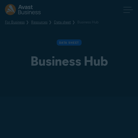
For Business
Resources
Data sheet
Business Hub
DATA SHEET
Business Hub