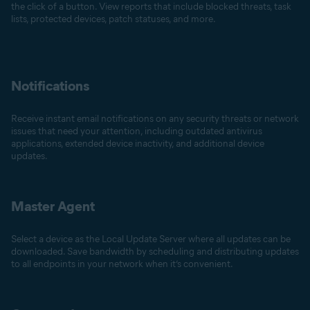
the click of a button. View reports that include blocked threats, task
lists, protected devices, patch statuses, and more.
Notifications
Receive instant email notifications on any security threats or network
issues that need your attention, including outdated antivirus
applications, extended device inactivity, and additional device
updates.
Master Agent
Select a device as the Local Update Server where all updates can be
downloaded. Save bandwidth by scheduling and distributing updates
to all endpoints in your network when it’s convenient.