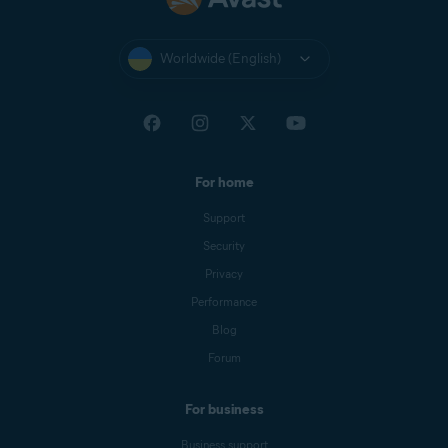
Worldwide (English)
For home
Support
Security
Privacy
Performance
Blog
Forum
For business
Business support