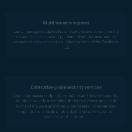
Multi-tenancy support
Easily manage multiple sites or locations and streamline the
responsibilities across large teams. Multiple users can be
created to allow access to a limited portion of the Business
Hub.
Enterprise-grade security services
Our cloud-based endpoint protection and network security
solutions provide a complete, in-depth defense against all
forms of malware and other cyberthreats – whether they
originate from inside or outside the network via email,
websites, or the Internet.