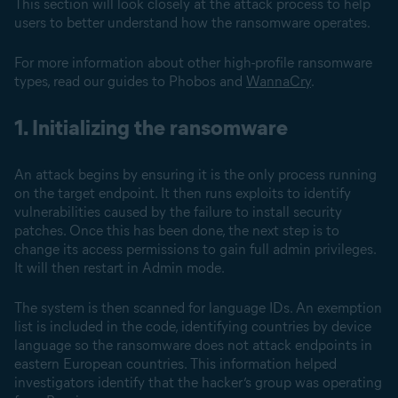
This section will look closely at the attack process to help
users to better understand how the ransomware operates.
For more information about other high-profile ransomware
types, read our guides to Phobos and
WannaCry
.
1. Initializing the ransomware
An attack begins by ensuring it is the only process running
on the target endpoint. It then runs exploits to identify
vulnerabilities caused by the failure to install security
patches. Once this has been done, the next step is to
change its access permissions to gain full admin privileges.
It will then restart in Admin mode.
The system is then scanned for language IDs. An exemption
list is included in the code, identifying countries by device
language so the ransomware does not attack endpoints in
eastern European countries. This information helped
investigators identify that the hacker’s group was operating