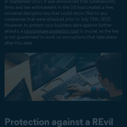
In September 2021, it was announced that cybersecurity
firms and law enforcement in the US had created a free,
universal decryptor key that could return files to any
companies that were attacked prior to July 13th, 2021.
However, to protect your business data against further
attacks, a
ransomware protection tool
is crucial, as the key
is not guaranteed to work on encryptions that take place
after this date.
Protection against a REvil