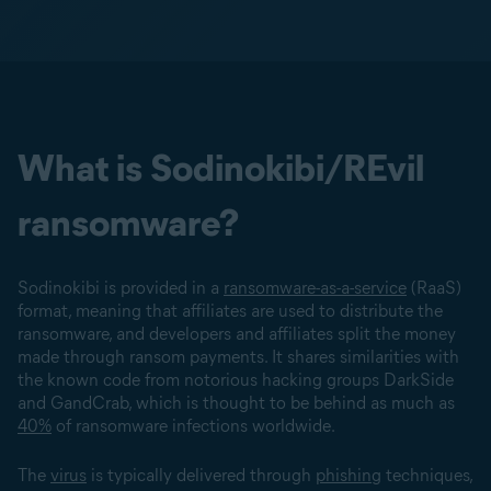
What is Sodinokibi/REvil
ransomware?
Sodinokibi is provided in a
ransomware-as-a-service
(RaaS)
format, meaning that affiliates are used to distribute the
ransomware, and developers and affiliates split the money
made through ransom payments. It shares similarities with
the known code from notorious hacking groups DarkSide
and GandCrab, which is thought to be behind as much as
40%
of ransomware infections worldwide.
The
virus
is typically delivered through
phishing
techniques,