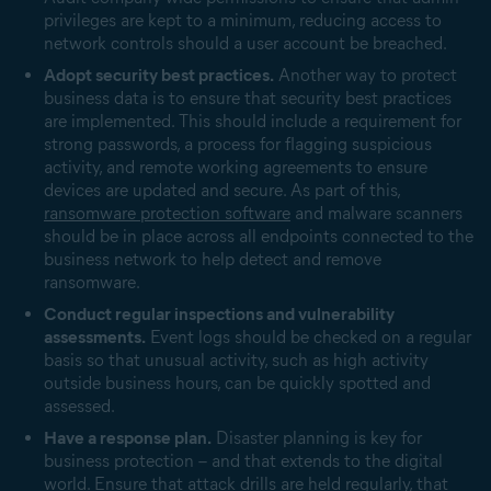
privileges are kept to a minimum, reducing access to
network controls should a user account be breached.
Adopt security best practices.
Another way to protect
business data is to ensure that security best practices
are implemented. This should include a requirement for
strong passwords, a process for flagging suspicious
activity, and remote working agreements to ensure
devices are updated and secure. As part of this,
ransomware protection software
and malware scanners
should be in place across all endpoints connected to the
business network to help detect and remove
ransomware.
Conduct regular inspections and vulnerability
assessments.
Event logs should be checked on a regular
basis so that unusual activity, such as high activity
outside business hours, can be quickly spotted and
assessed.
Have a response plan.
Disaster planning is key for
business protection – and that extends to the digital
world. Ensure that attack drills are held regularly, that