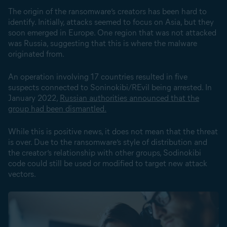
The origin of the ransomware’s creators has been hard to
identify. Initially, attacks seemed to focus on Asia, but they
soon emerged in Europe. One region that was not attacked
was Russia, suggesting that this is where the malware
originated from.
An operation involving 17 countries resulted in five
suspects connected to Soninokibi/REvil being arrested. In
January 2022,
Russian authorities announced that the
group had been dismantled.
While this is positive news, it does not mean that the threat
is over. Due to the ransomware’s style of distribution and
the creator’s relationship with other groups, Sodinokibi
code could still be used or modified to target new attack
vectors.