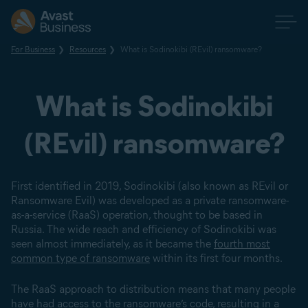
For Business
Resources
What is Sodinokibi (REvil) ransomware?
What is Sodinokibi
(REvil) ransomware?
First identified in 2019, Sodinokibi (also known as REvil or
Ransomware Evil) was developed as a private ransomware-
as-a-service (RaaS) operation, thought to be based in
Russia. The wide reach and efficiency of Sodinokibi was
seen almost immediately, as it became the
fourth most
common type of ransomware
within its first four months.
The RaaS approach to distribution means that many people
have had access to the ransomware’s code, resulting in a