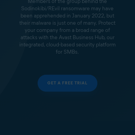
Members of the group behind the
Sodinokibi/REvil ransomware may have
been apprehended in January 2022, but
their malware is just one of many. Protect
your company from a broad range of
attacks with the Avast Business Hub, our
integrated, cloud-based security platform
for SMBs.
GET A FREE TRIAL