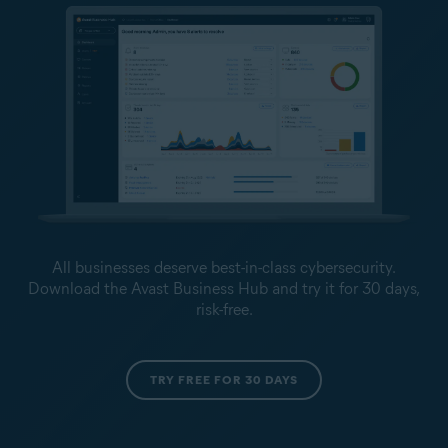
All businesses deserve best-in-class cybersecurity.
Download the Avast Business Hub and try it for 30 days,
risk-free.
TRY FREE FOR 30 DAYS