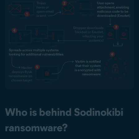
Who is behind Sodinokibi
ransomware?