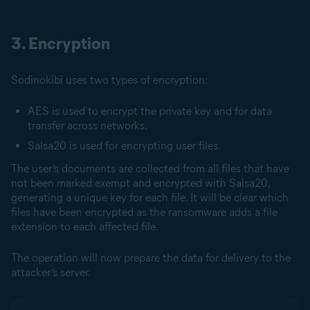
3. Encryption
Sodinokibi uses two types of encryption:
AES is used to encrypt the private key and for data
transfer across networks.
Salsa20 is used for encrypting user files.
The user’s documents are collected from all files that have
not been marked exempt and encrypted with Salsa20,
generating a unique key for each file. It will be clear which
files have been encrypted as the ransomware adds a file
extension to each affected file.
The operation will now prepare the data for delivery to the
attacker’s server.