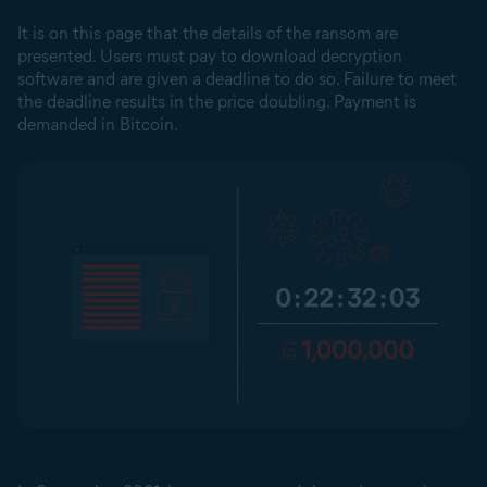
It is on this page that the details of the ransom are
presented. Users must pay to download decryption
software and are given a deadline to do so. Failure to meet
the deadline results in the price doubling. Payment is
demanded in Bitcoin.