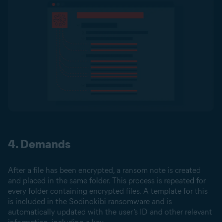
4. Demands
After a file has been encrypted, a ransom note is created
and placed in the same folder. This process is repeated for
every folder containing encrypted files. A template for this
is included in the Sodinokibi ransomware and is
automatically updated with the user’s ID and other relevant