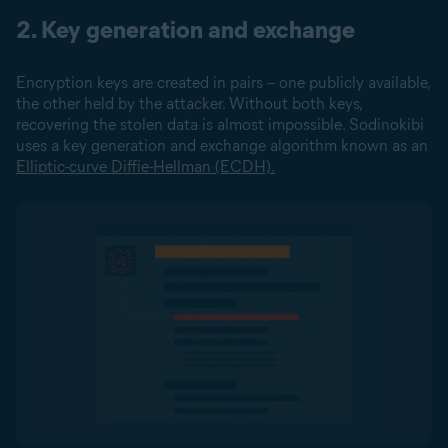
2. Key generation and exchange
Encryption keys are created in pairs – one publicly available,
the other held by the attacker. Without both keys,
recovering the stolen data is almost impossible. Sodinokibi
uses a key generation and exchange algorithm known as an
Elliptic-curve Diffie-Hellman (ECDH).