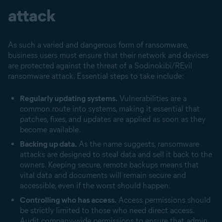
attack
As such a varied and dangerous form of ransomware,
business users must ensure that their network and devices
are protected against the threat of a Sodinokibi/REvil
ransomware attack. Essential steps to take include:
Regularly updating systems.
Vulnerabilities are a
common route into systems, making it essential that
patches, fixes, and updates are applied as soon as they
become available.
Backing up data.
As the name suggests, ransomware
attacks are designed to steal data and sell it back to the
owners. Keeping secure, remote backups means that
vital data and documents will remain secure and
accessible, even if the worst should happen.
Controlling who has access.
Access permissions should
be strictly limited to those who need direct access.
Audit company-wide permissions to ensure that admin