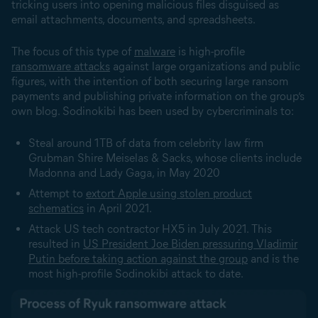
tricking users into opening malicious files disguised as
email attachments, documents, and spreadsheets.
The focus of this type of
malware
is high-profile
ransomware attacks
against large organizations and public
figures, with the intention of both securing large ransom
payments and publishing private information on the group’s
own blog. Sodinokibi has been used by cybercriminals to:
Steal around 1TB of data from celebrity law firm
Grubman Shire Meiselas & Sacks, whose clients include
Madonna and Lady Gaga, in May 2020
Attempt to
extort Apple using stolen product
schematics
in April 2021.
Attack US tech contractor HX5 in July 2021. This
resulted in
US President Joe Biden pressuring Vladimir
Putin before taking action against the group
and is the
most high-profile Sodinokibi attack to date.