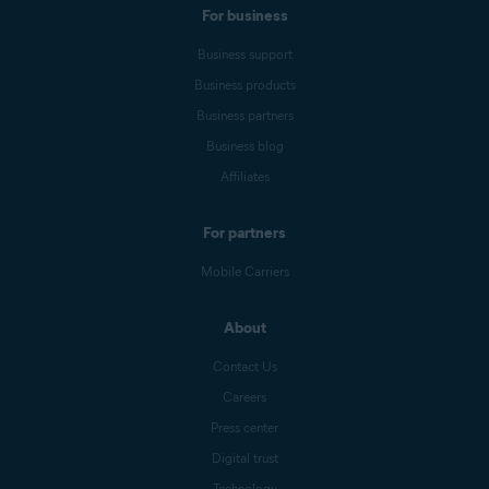
For business
Business support
Business products
Business partners
Business blog
Affiliates
For partners
Mobile Carriers
About
Contact Us
Careers
Press center
Digital trust
Technology