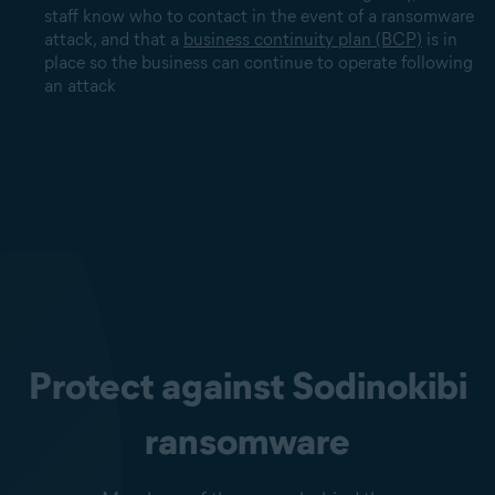
staff know who to contact in the event of a ransomware
attack, and that a
business continuity plan (BCP)
is in
place so the business can continue to operate following
an attack
Protect against Sodinokibi
ransomware