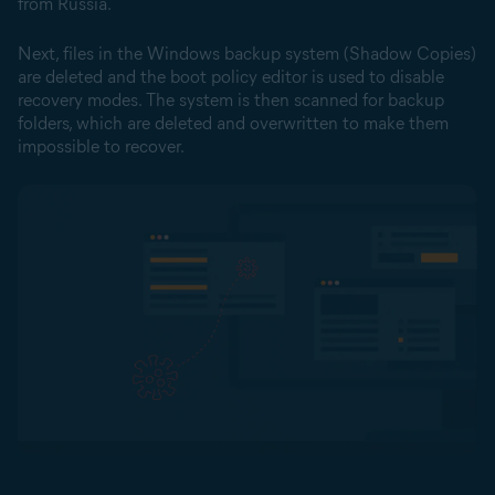
from Russia.
Next, files in the Windows backup system (Shadow Copies)
are deleted and the boot policy editor is used to disable
recovery modes. The system is then scanned for backup
folders, which are deleted and overwritten to make them
impossible to recover.