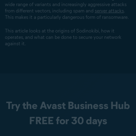
wide range of variants and increasingly aggressive attacks
from different vectors, including spam and
server attacks
.
This makes it a particularly dangerous form of ransomware.
This article looks at the origins of Sodinokibi, how it
operates, and what can be done to secure your network
against it.
Try the Avast Business Hub
FREE for 30 days