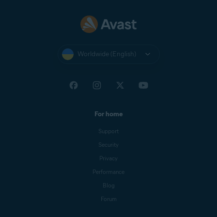
Worldwide (English)
For home
Support
Security
Privacy
Performance
Blog
Forum