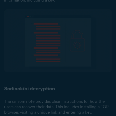
information, including a key.
Sodinokibi decryption
The ransom note provides clear instructions for how the
users can recover their data. This includes installing a TOR
browser, visiting a unique link and entering a key.