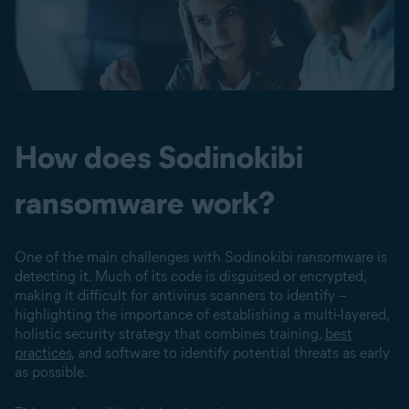
How does Sodinokibi
ransomware work?
One of the main challenges with Sodinokibi ransomware is
detecting it. Much of its code is disguised or encrypted,
making it difficult for antivirus scanners to identify –
highlighting the importance of establishing a multi-layered,
holistic security strategy that combines training,
best
practices
, and software to identify potential threats as early
as possible.