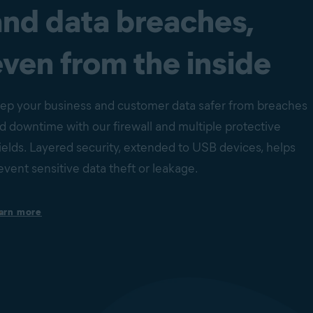
and data breaches,
even from the inside
ep your business and customer data safer from breaches
d downtime with our firewall and multiple protective
ields. Layered security, extended to USB devices, helps
event sensitive data theft or leakage.
Protection against ransomware encryption
arn more
Our Ransomware Shield helps to stop ransomware from
changing, deleting, or encrypting files inside protected folders.
Behavior Shield monitors processes on devices for suspicious
behavior that may indicate the presence of malicious code and
unknown zero-day threats. Together with File Shield and Web
Shield, they provide peace of mind that your business-critical