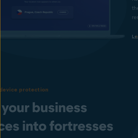
th
re
Le
device protection
 your business
ces into fortresses