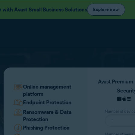
with Avast Small Business Solutions
Explore now
Avast Premium 
Online management
Securit
platform
Endpoint Protection
Ransomware & Data
Number of devic
Protection
Phishing Protection
Number of years