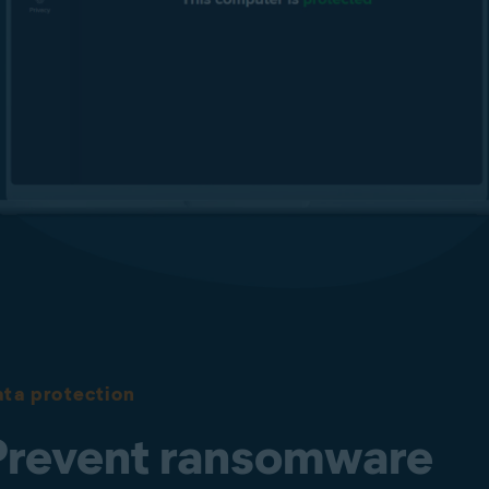
Protect your passwords
Safeguard your browser-stored passwords from being modified
or stolen.
Fake Website and Phishing Protection
Real Site helps keep your users away from fake, phishing sites
designed to steal sensitive data such as usernames, passwords,
and credit card details. It is designed to secure users against
DNS (Domain Name System) hijacking to ensure they get to
the website they want to visit more safely.
ta protection
Prevent ransomware