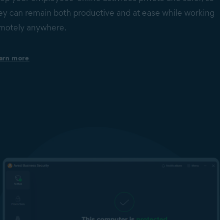
ey can remain both productive and at ease while working
motely anywhere.
Set safer and more productive web-browsing boundaries
arn more
Help keep your employees focused and your business secure b
limiting access to non-work-related websites or potentially
dangerous sites. This is done via web domain and content
filtering.
Browse with VPN for more online privacy & security
Protect your employees’ online privacy on their Windows
computers wherever they connect, even on unsecured public
Wi-Fi networks. Our built-in VPN has no data limits and helps
secure your business data traffic with bank-grade encryption.
Secure your webcams
Block unauthorized applications and malware from accessing
web cams on your employees’ Windows devices without their
consent.