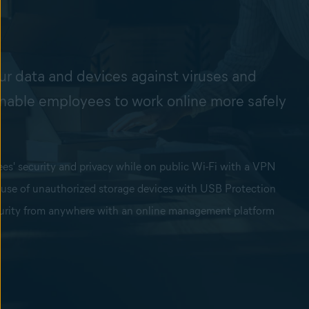
e
ur data and devices against viruses and
nable employees to work online more safely
s' security and privacy while on public Wi-Fi with a VPN
 use of unauthorized storage devices with USB Protection
urity from anywhere with an online management platform