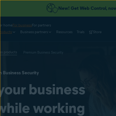
New! Get Web Control, now 
or home
For business
For partners
roducts
Business partners
Resources
Trials
Store
ess products
Premium Business Security
 Business Security
your business
while working