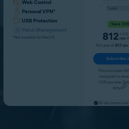
Web Control
Personal VPN
*
USB Protection
Save 20
Patch Management
Curren
812
Origi
1 015
*Not available for MacOS
грн
/
first year at
812 грн
Subscribe 
Price excludes VAT
compared to renew
1 015 грн/year.
Sub
details
30-day money-bac