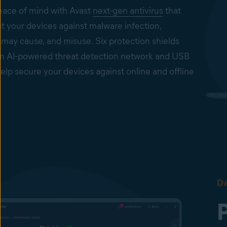
ace of mind with Avast
next-gen antivirus
that
t your devices against malware infection,
 may cause, and misuse. Six protection shields
an AI-powered threat detection network and USB
elp secure your devices against online and offline
on on business devices
ys-on security to help keep your Windows PCs, Mac
s, and Windows servers secure from viruses, spyware,
, ransomware, and other cyberthreats.
n from infected files, emails, and websites
Shield, Mail Shield, Web Shield, and Real Site help to
Da
malware infection or phishing attacks. To help protect
ainst emerging cyberthreats, Behavior Shield and
ture, powered by AI, are in place.