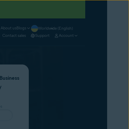
About us
Blogs
Worldwide (English)
Contact sales
Support
Account
Business
y
es