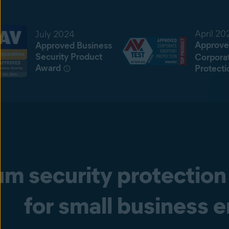
April 20
July 2024
Approve
Approved Business
Security Product
Corpora
Award
Protecti
m security protection 
for small business 