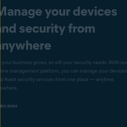
Manage your devices
and security from
anywhere
 your business grows, so will your security needs. With ou
line management platform, you can manage your devices
d Avast security services from one place — anytime,
nywhere.
Single dashboard with your devices’ health status
arn more
Set up instant email or dashboard notifications based on the
status of a specific device. Get a comprehensive overview of
individual device issues and cyberthreats that might be