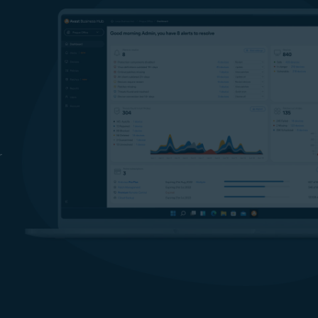
information is safer from ransomware attacks.
Prevent cybercriminals from accessing your data
Our network discovery tool helps identify potentially vulnerab
or unknown devices on your network. Endpoint firewall
monitors all network traffic between your employees’ devices
and the internet, helping protect your business from
unauthorized data manipulation and transmission. Remote
Access Shield help block unwanted connections, and stop
r
Remote Desktop Protocol (RDP) exploits and brute-force
attacks and as such help prevent sensitive data from leaving
your computers.
Offline Data Leak Protection
With our USB protection feature, you can prevent employees
from using USB devices to leak sensitive or confidential files,
and block the use of unauthorized flash drives.
Keep your passwords safer