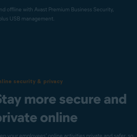
nd offline with Avast Premium Business Security,
, plus USB management.
line security & privacy
Stay more secure and
private online
ep your employees’ online activities private and safer, so