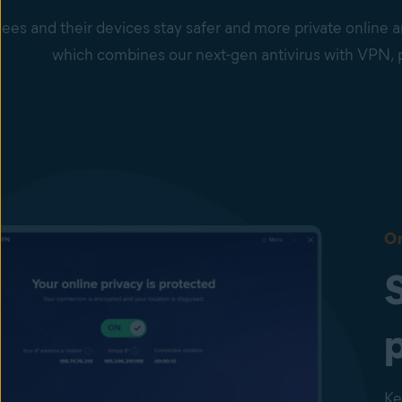
es and their devices stay safer and more private online a
which combines our next-gen antivirus with VPN
On
Ke