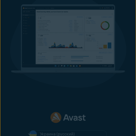
Украина (русский)