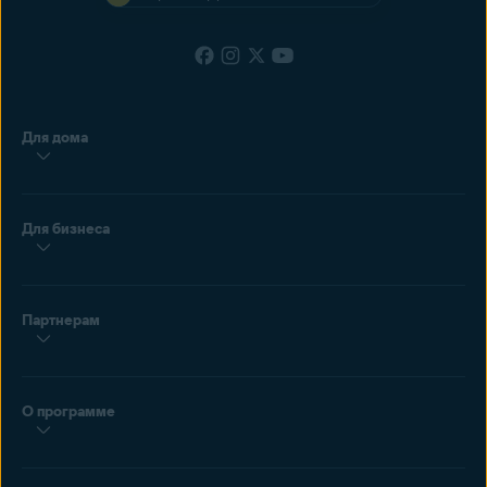
Для дома
Для бизнеса
Партнерам
О программе