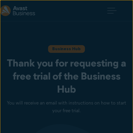
Business Hub
Thank you for requesting a
free trial of the Business
Hub
You will receive an email with instructions on how to start
your free trial.