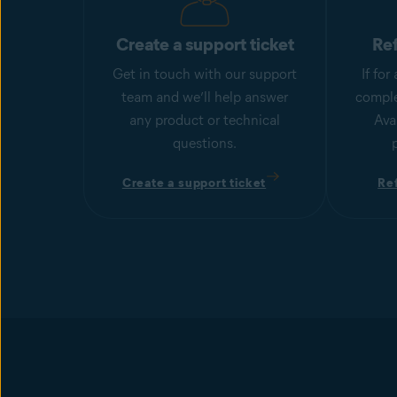
Create a support ticket
Re
Get in touch with our support
If fo
team and we’ll help answer
comple
any product or technical
Ava
questions.
Create a support ticket
Re