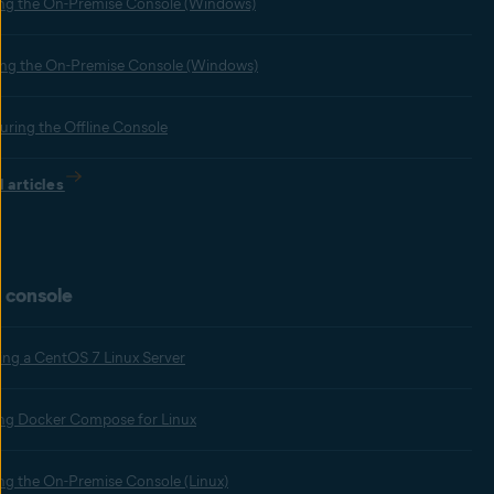
ling the On-Premise Console (Windows)
ng the On-Premise Console (Windows)
uring the Offline Console
l articles
 console
ing a CentOS 7 Linux Server
ling Docker Compose for Linux
ling the On-Premise Console (Linux)