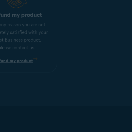
fund my product
r any reason you are not
tely satisfied with your
st Business product,
please contact us.
fund my product