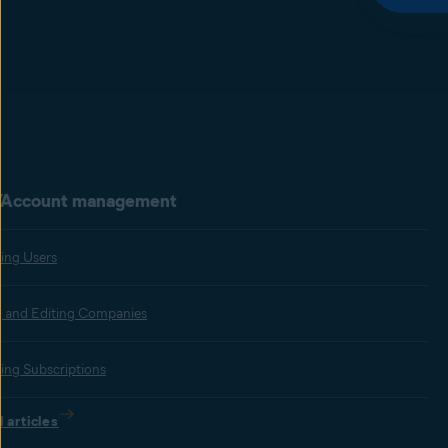
/Account management
ing Users
 and Editing Companies
ting Subscriptions
l articles