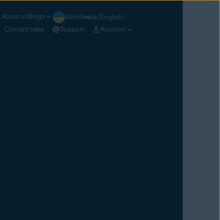
About us
Blogs
Worldwide (English)
Contact sales
Support
Account