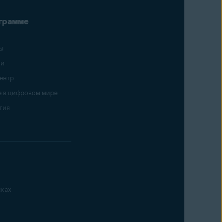
грамме
ы
ии
ентр
 в цифровом мире
гия
ках