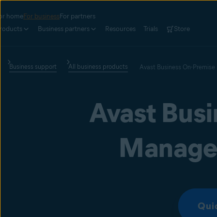
or home
For business
For partners
roducts
Business partners
Resources
Trials
Store
Business support
All business products
Avast Business On-Premise
Avast Bus
Manage
Qui