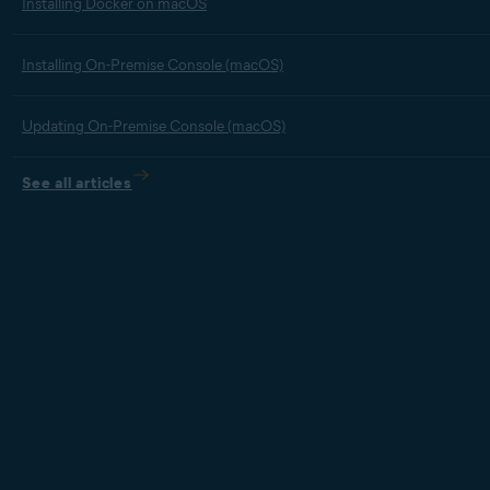
Installing Docker on macOS
Installing On-Premise Console (macOS)
Updating On-Premise Console (macOS)
See all articles