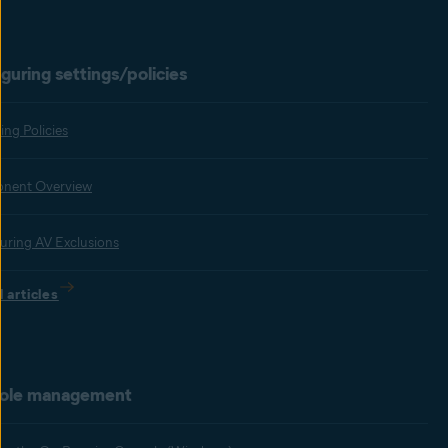
guring settings/policies
ng Policies
nent Overview
uring AV Exclusions
l articles
ole management