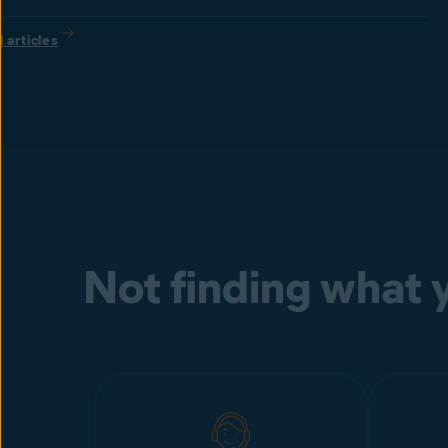
l articles
Not finding what y