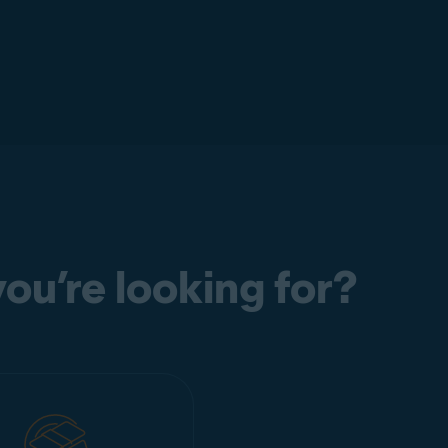
ou’re looking for?