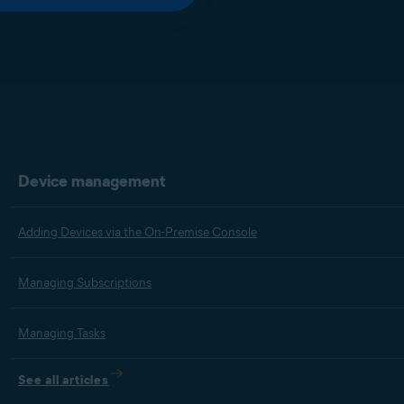
Device management
Adding Devices via the On-Premise Console
Managing Subscriptions
Managing Tasks
See all articles