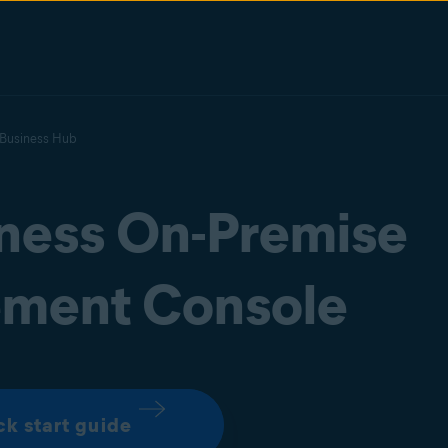
 Business Hub
iness On-Premise
ment Console
ck start guide