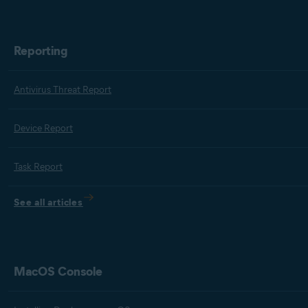
Reporting
Antivirus Threat Report
Device Report
Task Report
See all articles
MacOS Console