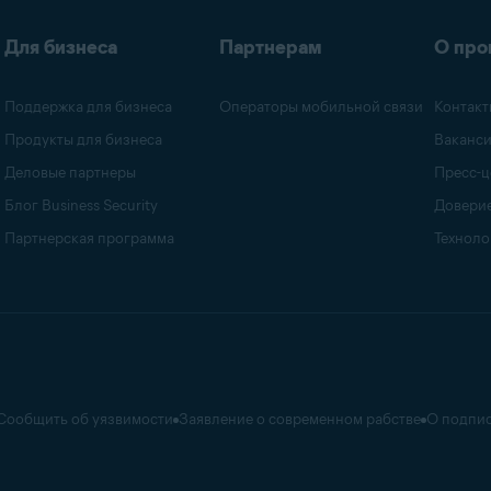
Для бизнеса
Партнерам
О про
Поддержка для бизнеса
Операторы мобильной связи
Контакт
Продукты для бизнеса
Ваканс
Деловые партнеры
Пресс-ц
Блог Business Security
Доверие
Партнерская программа
Техноло
Сообщить об уязвимости
Заявление о современном рабстве
О подпис